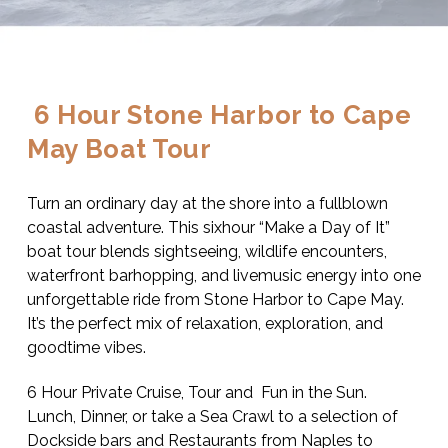
 6 Hour Stone Harbor to Cape 
May Boat Tour
Turn an ordinary day at the shore into a fullblown 
coastal adventure. This sixhour “Make a Day of It” 
boat tour blends sightseeing, wildlife encounters, 
waterfront barhopping, and livemusic energy into one 
unforgettable ride from Stone Harbor to Cape May. 
It’s the perfect mix of relaxation, exploration, and 
goodtime vibes.
6 Hour Private Cruise, Tour and  Fun in the Sun.  
Lunch, Dinner, or take a Sea Crawl to a selection of 
Dockside bars and Restaurants from Naples to 