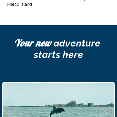
Marco Island 
Your new
 adventure 
starts here