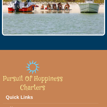
Quick Links