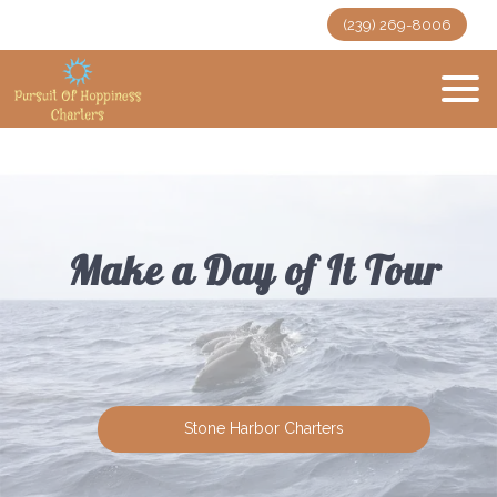
(239) 269-8006
Make a Day of It Tour
Stone Harbor Charters