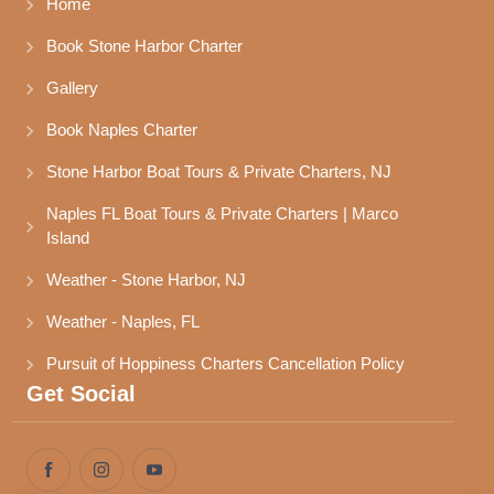
Home
Book Stone Harbor Charter
Gallery
Book Naples Charter
Stone Harbor Boat Tours & Private Charters, NJ
Naples FL Boat Tours & Private Charters | Marco 
Island
Weather - Stone Harbor, NJ
Weather - Naples, FL
Pursuit of Hoppiness Charters Cancellation Policy
Get Social