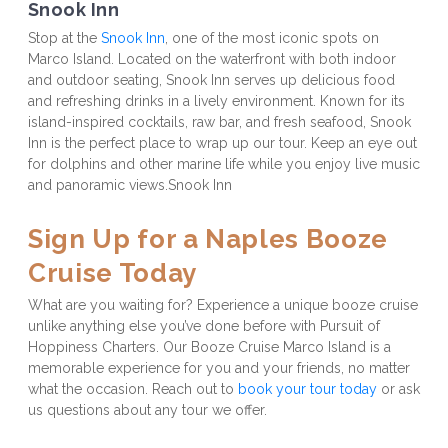
Snook Inn
Stop at the 
Snook Inn
, one of the most iconic spots on 
Marco Island. Located on the waterfront with both indoor 
and outdoor seating, Snook Inn serves up delicious food 
and refreshing drinks in a lively environment. Known for its 
island-inspired cocktails, raw bar, and fresh seafood, Snook 
Inn is the perfect place to wrap up our tour. Keep an eye out 
for dolphins and other marine life while you enjoy live music 
and panoramic views.Snook Inn

Sign Up for a Naples Booze 
Cruise Today
What are you waiting for? Experience a unique booze cruise 
unlike anything else you’ve done before with Pursuit of 
Hoppiness Charters. Our Booze Cruise Marco Island is a 
memorable experience for you and your friends, no matter 
what the occasion. Reach out to 
book your tour today
 or ask 
us questions about any tour we offer.