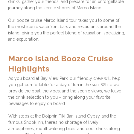
drinks, gather your friends, and prepare for an unforgettable 
journey along the scenic shores of Marco Island. 
Our booze cruise Marco Island tour takes you to some of 
the most iconic waterfront bars and restaurants around the 
island, giving you the perfect blend of relaxation, socializing, 
and exploration.
Marco Island Booze Cruise 
Highlights
As you board at Bay View Park, our friendly crew will help 
you get comfortable for a day of fun in the sun. While we 
provide the boat, the vibes, and the scenic views, we leave 
the drink selection to you – bring along your favorite 
beverages to enjoy on board. 
With stops at the Dolphin Tiki Bar, Island Gypsy, and the 
famous Snook Inn, there’s no shortage of lively 
atmospheres, mouthwatering bites, and cool drinks along 