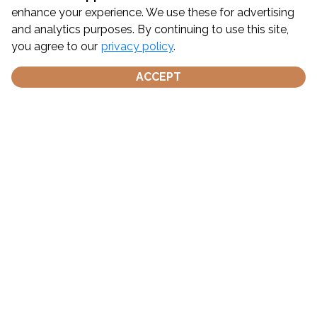
Gallery
enhance your experience. We use these for advertising
and analytics purposes. By continuing to use this site,
Book Naples Charter
you agree to our
privacy policy
.
Stone Harbor Boat Tours & Private Charters, NJ
ACCEPT
Naples FL Boat Tours & Private Charters | Marco 
Island
Weather - Stone Harbor, NJ
Weather - Naples, FL
Pursuit of Hoppiness Charters Cancellation Policy
Get Social