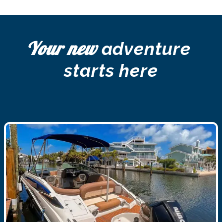
Your new
 adventure 
starts here