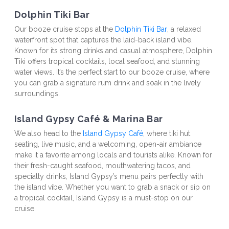
Dolphin Tiki Bar
Our booze cruise stops at the 
Dolphin Tiki Bar
, a relaxed 
waterfront spot that captures the laid-back island vibe. 
Known for its strong drinks and casual atmosphere, Dolphin 
Tiki offers tropical cocktails, local seafood, and stunning 
water views. It’s the perfect start to our booze cruise, where 
you can grab a signature rum drink and soak in the lively 
surroundings.
Island Gypsy Café & Marina Bar
We also head to the 
Island Gypsy Café
, where tiki hut 
seating, live music, and a welcoming, open-air ambiance 
make it a favorite among locals and tourists alike. Known for 
their fresh-caught seafood, mouthwatering tacos, and 
specialty drinks, Island Gypsy’s menu pairs perfectly with 
the island vibe. Whether you want to grab a snack or sip on 
a tropical cocktail, Island Gypsy is a must-stop on our 
cruise.