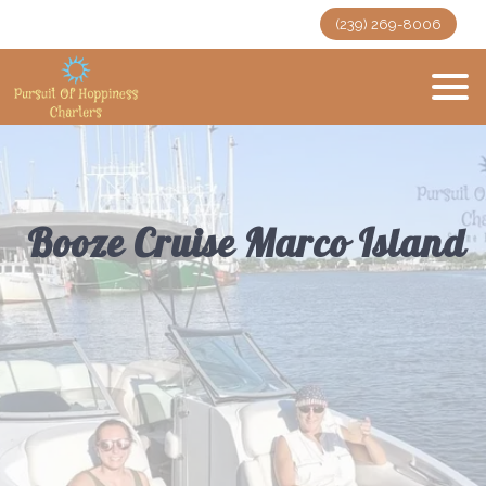
(239) 269-8006
Booze Cruise Marco Island