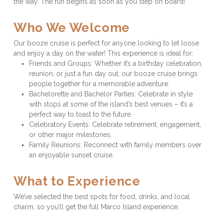
the way. The fun begins as soon as you step on board!
Who We Welcome
Our booze cruise is perfect for anyone looking to let loose 
and enjoy a day on the water! This experience is ideal for:
Friends and Groups: Whether it’s a birthday celebration, 
reunion, or just a fun day out, our booze cruise brings 
people together for a memorable adventure.
Bachelorette and Bachelor Parties: Celebrate in style 
with stops at some of the island’s best venues – it’s a 
perfect way to toast to the future.
Celebratory Events: Celebrate retirement, engagement, 
or other major milestones.
Family Reunions: Reconnect with family members over 
an enjoyable sunset cruise.
What to Experience
We’ve selected the best spots for food, drinks, and local 
charm, so you’ll get the full Marco Island experience.