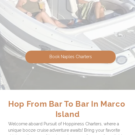
Book Naples Charters
Hop From Bar To Bar In Marco 
Island
Welcome aboard Pursuit of Hoppiness Charters, where a 
unique booze cruise adventure awaits! Bring your favorite 