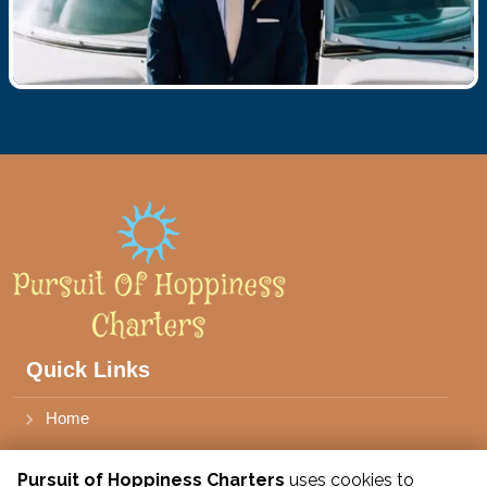
Quick Links
Home
Book Stone Harbor Charter
Pursuit of Hoppiness Charters
uses cookies to