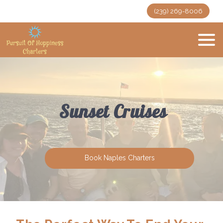
(239) 269-8006
Sunset Cruises
Book Naples Charters