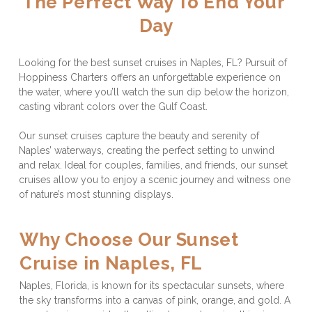
The Perfect Way To End Your 
Day
Looking for the best sunset cruises in Naples, FL? Pursuit of 
Hoppiness Charters offers an unforgettable experience on 
the water, where you’ll watch the sun dip below the horizon, 
casting vibrant colors over the Gulf Coast. 
Our sunset cruises capture the beauty and serenity of 
Naples’ waterways, creating the perfect setting to unwind 
and relax. Ideal for couples, families, and friends, our sunset 
cruises allow you to enjoy a scenic journey and witness one 
of nature’s most stunning displays.
Why Choose Our Sunset 
Cruise in Naples, FL
Naples, Florida, is known for its spectacular sunsets, where 
the sky transforms into a canvas of pink, orange, and gold. A 