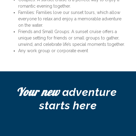
romantic evening together.
Families: Families love our sunset tours, which allow 
everyone to relax and enjoy a memorable adventure 
on the water.
Friends and Small Groups: A sunset cruise offers a 
unique setting for friends or small groups to gather, 
unwind, and celebrate life’s special moments together.
Any work group or corporate event
Your new
 adventure 
starts here