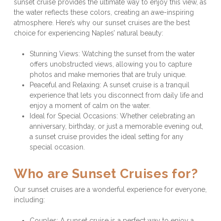
sunset cruise provides the ultimate way to enjoy this view, as 
the water reflects these colors, creating an awe-inspiring 
atmosphere. Here’s why our sunset cruises are the best 
choice for experiencing Naples’ natural beauty:
Stunning Views: Watching the sunset from the water 
offers unobstructed views, allowing you to capture 
photos and make memories that are truly unique.
Peaceful and Relaxing: A sunset cruise is a tranquil 
experience that lets you disconnect from daily life and 
enjoy a moment of calm on the water.
Ideal for Special Occasions: Whether celebrating an 
anniversary, birthday, or just a memorable evening out, 
a sunset cruise provides the ideal setting for any 
special occasion.
Who are Sunset Cruises for?
Our sunset cruises are a wonderful experience for everyone, 
including:
Couples: A sunset cruise is a perfect way to enjoy a 