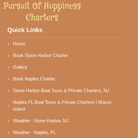
Quick Links
Home
Book Stone Harbor Charter
Gallery
Book Naples Charter
Stone Harbor Boat Tours & Private Charters, NJ
Naples FL Boat Tours & Private Charters | Marco 
Island
Weather - Stone Harbor, NJ
Weather - Naples, FL